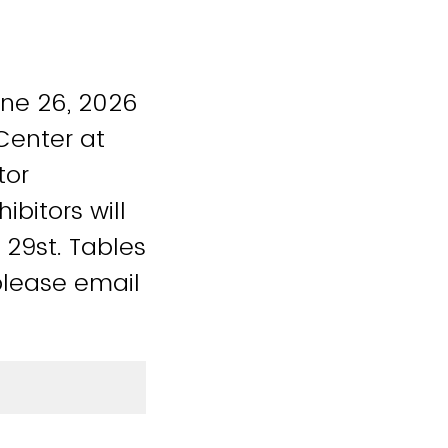
une 26, 2026
 Center at
tor
bitors will
 29st. Tables
please email