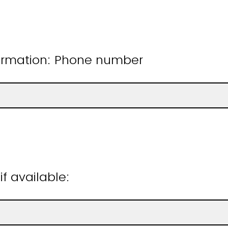
ormation: Phone number
if available: