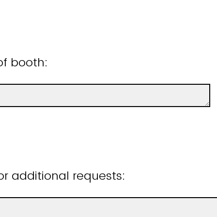
of booth:
 additional requests: