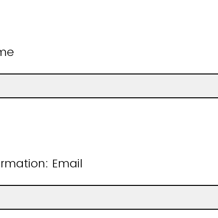
ame
rmation: Email