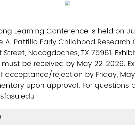
long Learning Conference is held on J
e A. Pattillo Early Childhood Research
Street, Nacogdoches, TX 75961. Exhibi
 must be received by May 22, 2026. Exhi
of acceptance/rejection by Friday, May
entary upon approval. For questions 
sfasu.edu
d