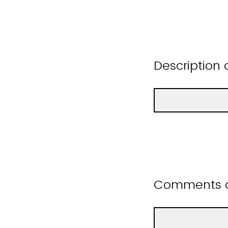
Description 
Comments or