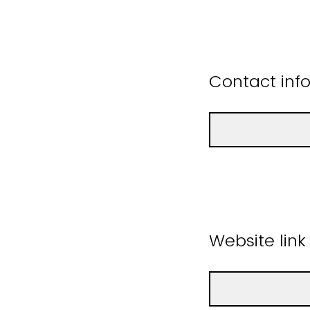
Contact inf
Website link 