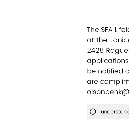
The SFA Life
at the Janic
2428 Raguet 
applications
be notified 
are complim
olsonbehk@
I understan