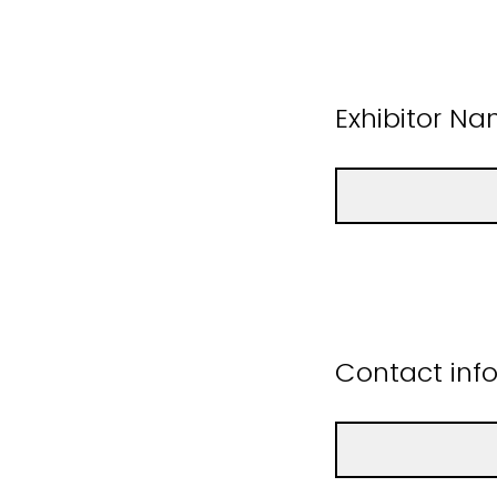
Exhibitor N
Contact info